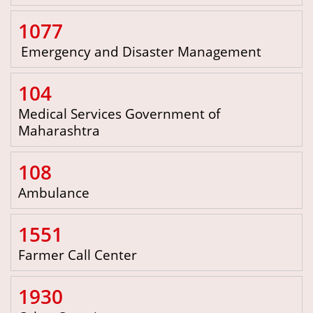
1077
Emergency and Disaster Management
104
Medical Services Government of
Maharashtra
108
Ambulance
1551
Farmer Call Center
1930