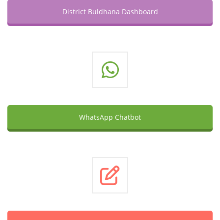
District Buldhana Dashboard
WhatsApp Chatbot