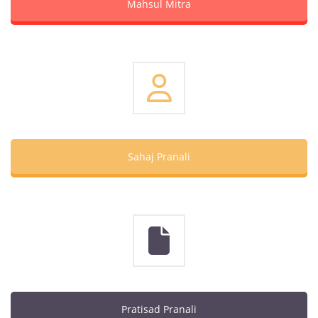
Mahsul Mitra
Sahaj Pranali
Pratisad Pranali