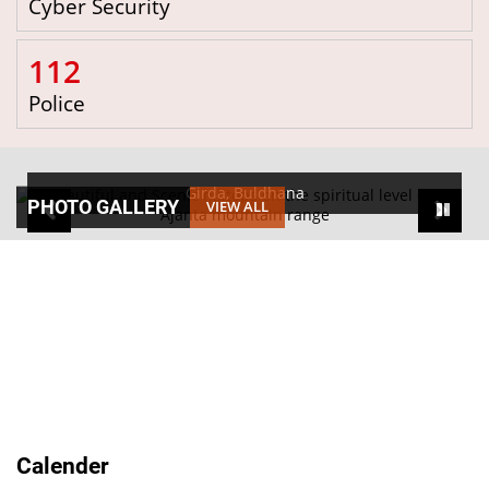
Cyber Security
112
Police
Girda, Buldhana
PHOTO GALLERY
VIEW ALL
Calender