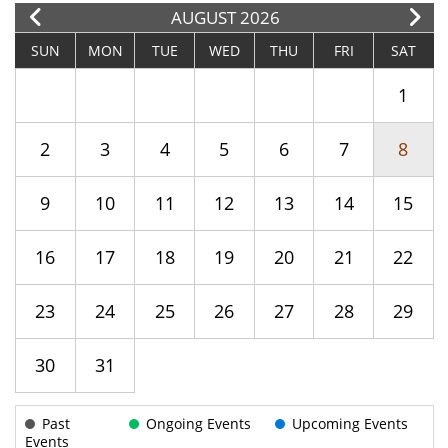
E
AUGUST 2026
SUN
MON
TUE
WED
THU
FRI
SAT
1
2
3
4
5
6
7
8
9
10
11
12
13
14
15
16
17
18
19
20
21
22
23
24
25
26
27
28
29
30
31
Past
Ongoing Events
Upcoming Events
Events