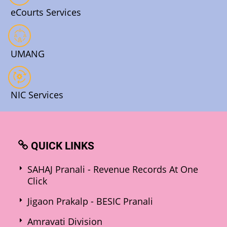
eCourts Services
UMANG
NIC Services
QUICK LINKS
SAHAJ Pranali - Revenue Records At One
Click
Jigaon Prakalp - BESIC Pranali
Amravati Division