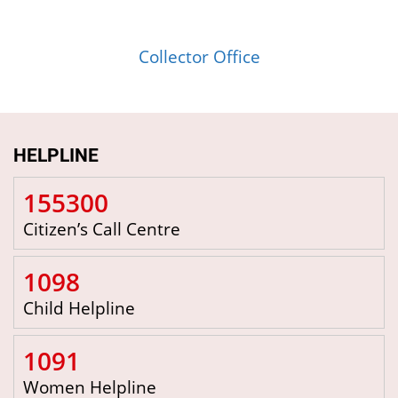
Collector Office
HELPLINE
155300
Citizen’s Call Centre
1098
Child Helpline
1091
Women Helpline