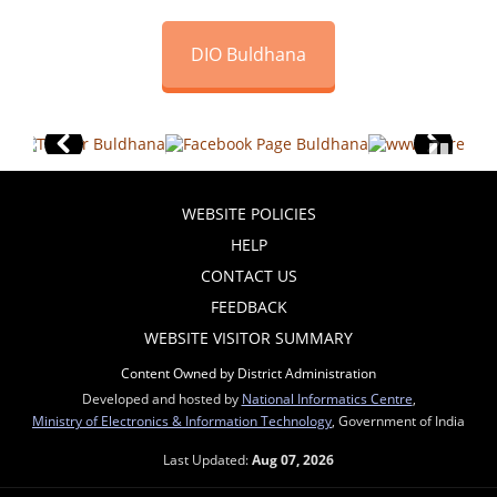
DIO Buldhana
WEBSITE POLICIES
HELP
CONTACT US
FEEDBACK
WEBSITE VISITOR SUMMARY
Content Owned by District Administration
Developed and hosted by
National Informatics Centre
,
Ministry of Electronics & Information Technology
, Government of India
Last Updated:
Aug 07, 2026