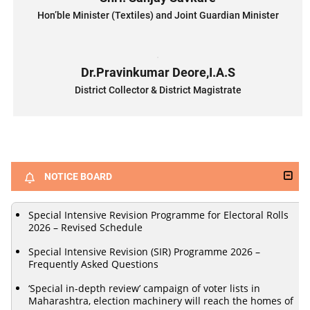
Hon’ble Minister (Textiles) and Joint Guardian Minister
Dr.Pravinkumar Deore,I.A.S
District Collector & District Magistrate
NOTICE BOARD
Special Intensive Revision Programme for Electoral Rolls
2026 – Revised Schedule
Special Intensive Revision (SIR) Programme 2026 –
Frequently Asked Questions
‘Special in-depth review’ campaign of voter lists in
Maharashtra, election machinery will reach the homes of