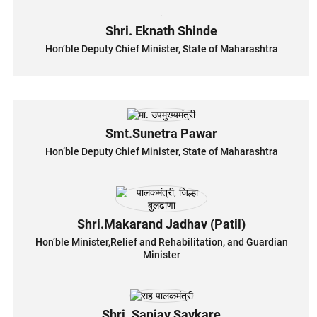
Shri. Eknath Shinde
Hon’ble Deputy Chief Minister, State of Maharashtra
Smt.Sunetra Pawar
Hon’ble Deputy Chief Minister, State of Maharashtra
Shri.Makarand Jadhav (Patil)
Hon’ble Minister,Relief and Rehabilitation, and Guardian
Minister
Shri. Sanjay Savkare