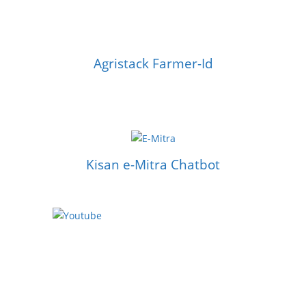
Agristack Farmer-Id
Kisan e-Mitra Chatbot