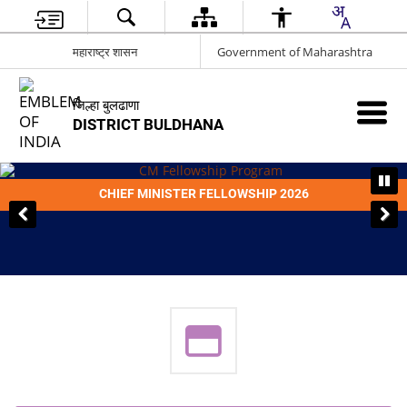
महाराष्ट्र शासन
Government of Maharashtra
जिल्हा बुलढाणा
DISTRICT BULDHANA
CHIEF MINISTER FELLOWSHIP 2026