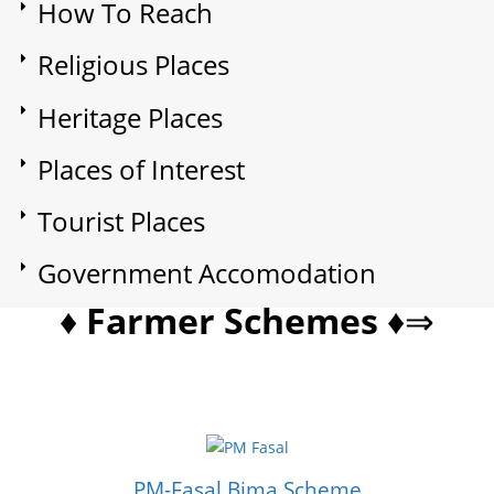
How To Reach
Religious Places
Heritage Places
Places of Interest
Tourist Places
Government Accomodation
♦ Farmer Schemes ♦
⇒
PM-Fasal Bima Scheme