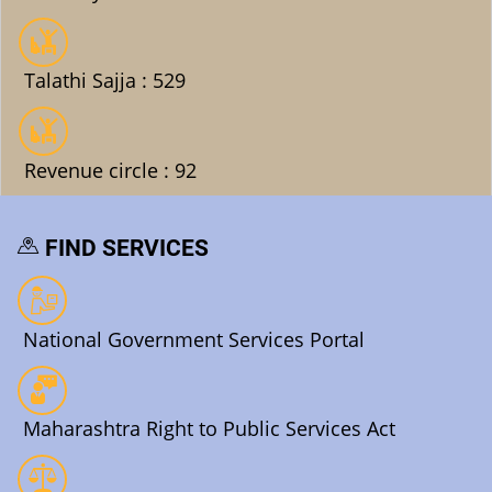
Talathi Sajja : 529
Revenue circle : 92
FIND SERVICES
National Government Services Portal
Maharashtra Right to Public Services Act