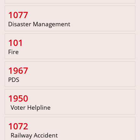
1077
Disaster Management
101
Fire
1967
PDS
1950
Voter Helpline
1072
Railway Accident