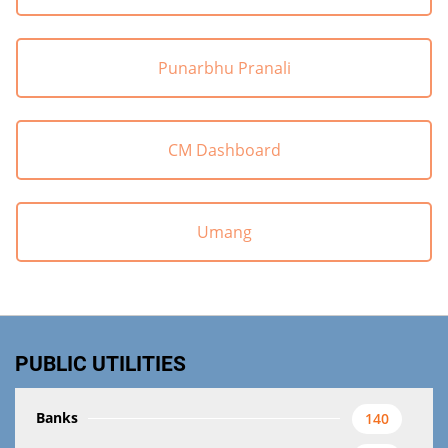
Punarbhu Pranali
CM Dashboard
Umang
PUBLIC UTILITIES
Banks
140