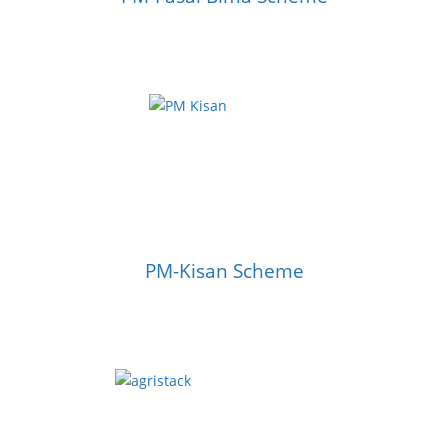
PM-Kisan Scheme