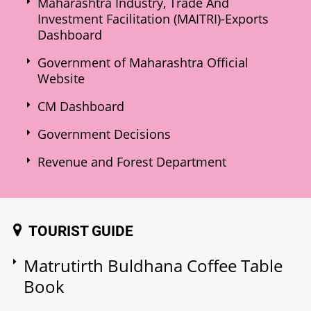
Maharashtra Industry, Trade And
Investment Facilitation (MAITRI)-Exports
Dashboard
Government of Maharashtra Official
Website
CM Dashboard
Government Decisions
Revenue and Forest Department
TOURIST GUIDE
Matrutirth Buldhana Coffee Table
Book