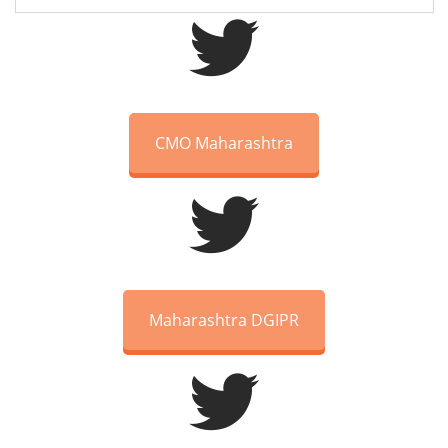
CMO Maharashtra
Maharashtra DGIPR