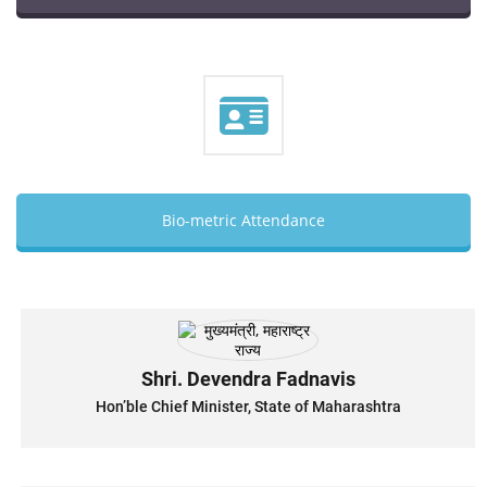
Bio-metric Attendance
Shri. Devendra Fadnavis
Hon’ble Chief Minister, State of Maharashtra