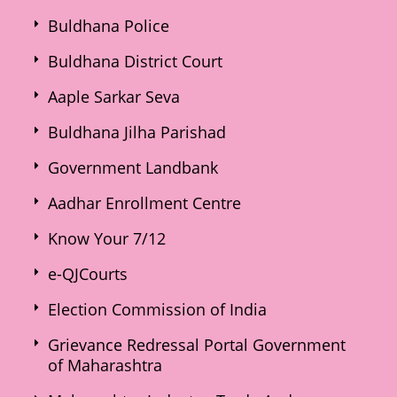
Buldhana Police
Buldhana District Court
Aaple Sarkar Seva
Buldhana Jilha Parishad
Government Landbank
Aadhar Enrollment Centre
Know Your 7/12
e-QJCourts
Election Commission of India
Grievance Redressal Portal Government
of Maharashtra