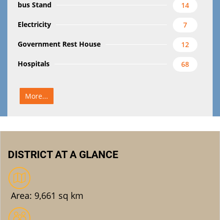
bus Stand
14
Electricity
7
Government Rest House
12
Hospitals
68
More...
DISTRICT AT A GLANCE
Area: 9,661 sq km