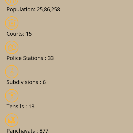
Population: 25,86,258
Courts: 15
Police Stations : 33
Subdivisions : 6
Tehsils : 13
Panchayats : 877