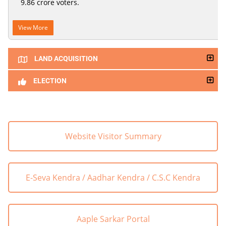
9.86 crore voters.
View More
LAND ACQUISITION
ELECTION
Website Visitor Summary
E-Seva Kendra / Aadhar Kendra / C.S.C Kendra
Aaple Sarkar Portal