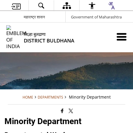
महाराष्ट्र शासन
Government of Maharashtra
जिल्हा बुलढाणा
DISTRICT BULDHANA
Minority Department
HOME
DEPARTMENTS
Minority Department