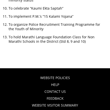
minority status
To celebrate “Kaumi Ekta Saptah”
To implement P.M.’s “15 Kalami Yojana”
To organize Police Recruitment Training Programme for
the Youth of Minority
To hold Marathi Language Foundation Class for Non
Marathi Schools in the District (Std 8, 9 and 10)
WEBSITE POLICIES
HELP
CONTACT US
FEEDBACK
WEBSITE VISITOR SUMMARY