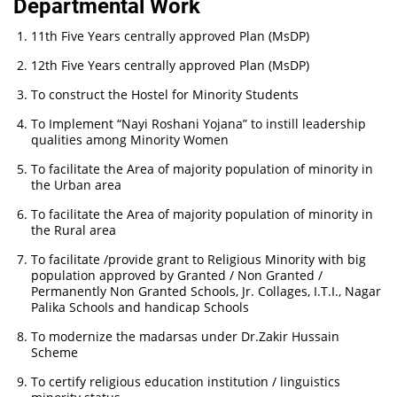
Departmental Work
11th Five Years centrally approved Plan (MsDP)
12th Five Years centrally approved Plan (MsDP)
To construct the Hostel for Minority Students
To Implement “Nayi Roshani Yojana” to instill leadership
qualities among Minority Women
To facilitate the Area of majority population of minority in
the Urban area
To facilitate the Area of majority population of minority in
the Rural area
To facilitate /provide grant to Religious Minority with big
population approved by Granted / Non Granted /
Permanently Non Granted Schools, Jr. Collages, I.T.I., Nagar
Palika Schools and handicap Schools
To modernize the madarsas under Dr.Zakir Hussain
Scheme
To certify religious education institution / linguistics