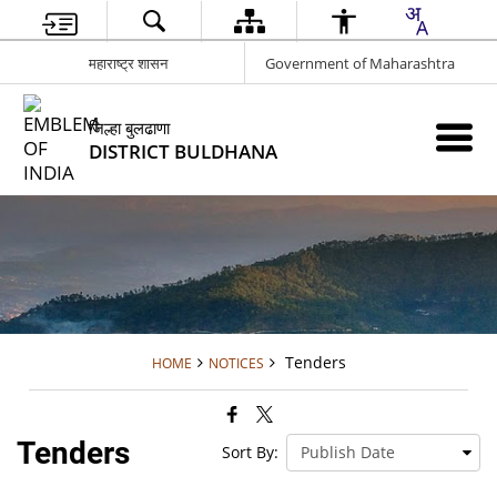
महाराष्ट्र शासन
Government of Maharashtra
जिल्हा बुलढाणा
DISTRICT BULDHANA
Tenders
HOME
NOTICES
Tenders
Sort By: