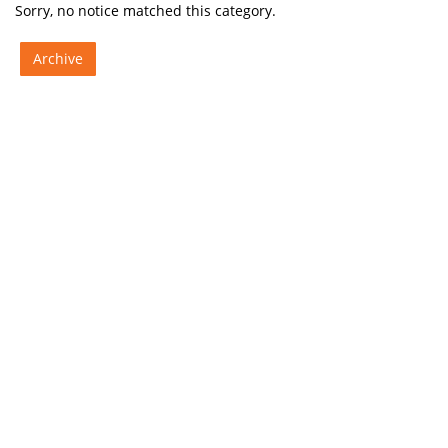
Sorry, no notice matched this category.
Archive