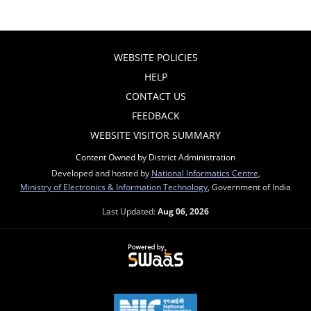
WEBSITE POLICIES
HELP
CONTACT US
FEEDBACK
WEBSITE VISITOR SUMMARY
Content Owned by District Administration
Developed and hosted by
National Informatics Centre
,
Ministry of Electronics & Information Technology
, Government of India
Last Updated:
Aug 06, 2026