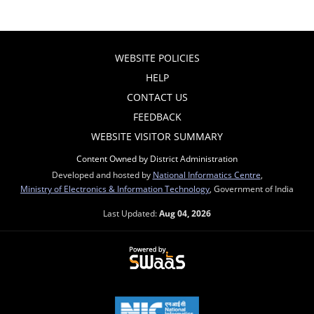
WEBSITE POLICIES
HELP
CONTACT US
FEEDBACK
WEBSITE VISITOR SUMMARY
Content Owned by District Administration
Developed and hosted by
National Informatics Centre
,
Ministry of Electronics & Information Technology
, Government of India
Last Updated:
Aug 04, 2026