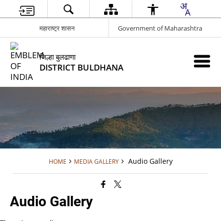
महाराष्ट्र शासन
Government of Maharashtra
जिल्हा बुलढाणा
DISTRICT BULDHANA
Audio Gallery
HOME
MEDIA GALLERY
Audio Gallery