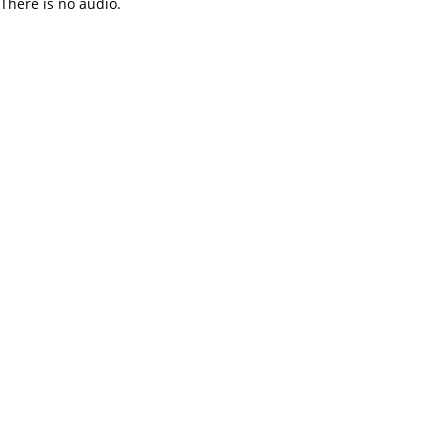
There is no audio.