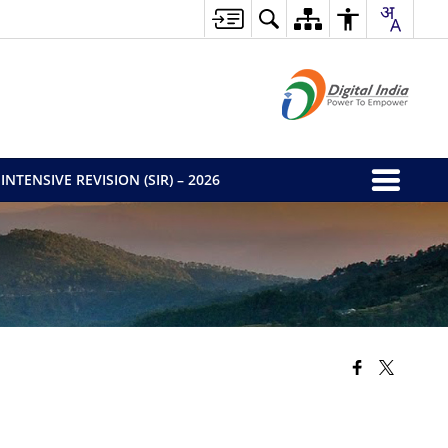
INTENSIVE REVISION (SIR) – 2026