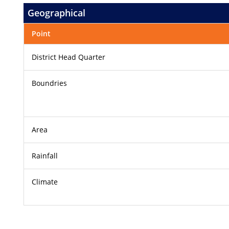
Geographical
Point
District Head Quarter
Boundries
Area
Rainfall
Climate