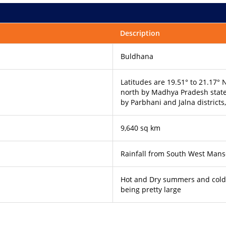
Description
Buldhana
Latitudes are 19.51° to 21.17°
north by Madhya Pradesh state,
by Parbhani and Jalna districts,
9,640 sq km
Rainfall from South West Man
Hot and Dry summers and cold 
being pretty large