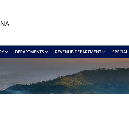
ANA
RY
DEPARTMENTS
REVENUE-DEPARTMENT
SPECIAL 