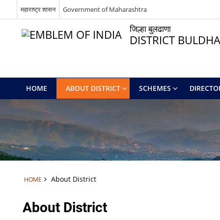
महाराष्ट्र शासन
Government of Maharashtra
जिल्हा बुलढाणा
DISTRICT BULDH
HOME
ABOUT DISTRICT
SCHEMES
DIRECTO
About District
HOME
About District