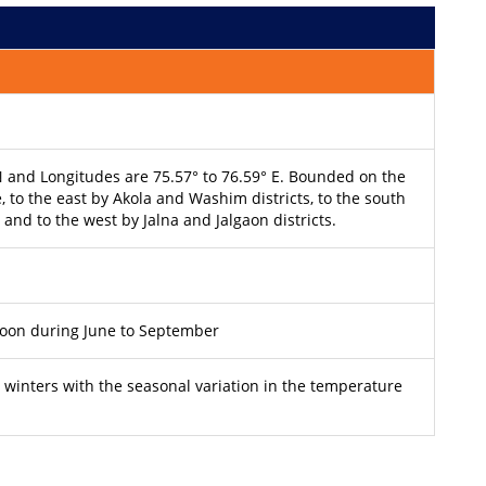
 N and Longitudes are 75.57° to 76.59° E. Bounded on the
 to the east by Akola and Washim districts, to the south
 and to the west by Jalna and Jalgaon districts.
soon during June to September
winters with the seasonal variation in the temperature