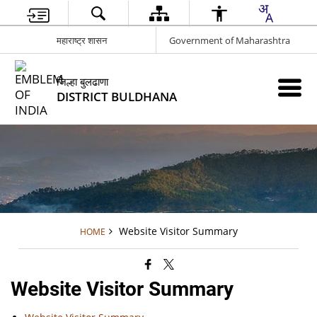
महाराष्ट्र शासन
Government of Maharashtra
जिल्हा बुलढाणा
DISTRICT BULDHANA
Website Visitor Summary
HOME
Website Visitor Summary