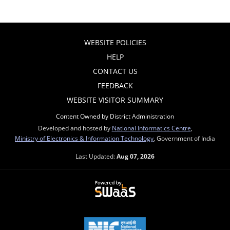
WEBSITE POLICIES
HELP
CONTACT US
FEEDBACK
WEBSITE VISITOR SUMMARY
Content Owned by District Administration
Developed and hosted by
National Informatics Centre
,
Ministry of Electronics & Information Technology
, Government of India
Last Updated:
Aug 07, 2026